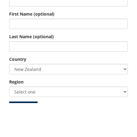
First Name
(optional)
Last Name
(optional)
Country
Region
Member ID