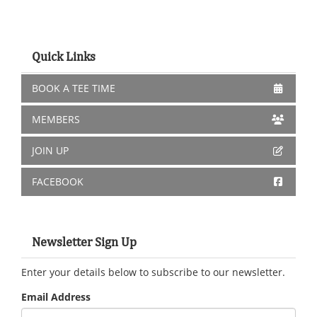
Quick Links
BOOK A TEE TIME
MEMBERS
JOIN UP
FACEBOOK
Newsletter Sign Up
Enter your details below to subscribe to our newsletter.
Email Address