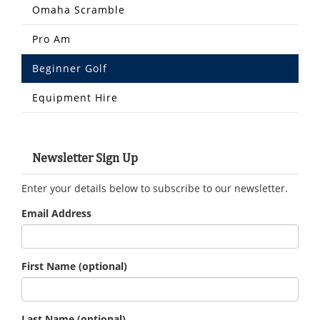
Omaha Scramble
Pro Am
Beginner Golf
Equipment Hire
Newsletter Sign Up
Enter your details below to subscribe to our newsletter.
Email Address
First Name
(optional)
Last Name
(optional)