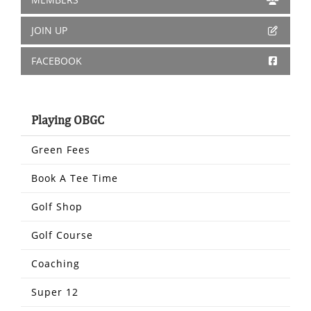
JOIN UP
FACEBOOK
Playing OBGC
Green Fees
Book A Tee Time
Golf Shop
Golf Course
Coaching
Super 12