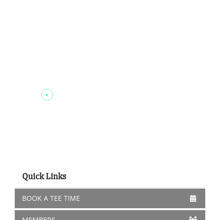
Quick Links
BOOK A TEE TIME
MEMBERS