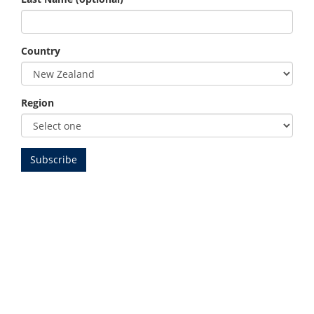
Country
Region
Beginner Golf
Get Into Golf at Omaha
Beach Golf Club
Thinking about starting golf? At Omaha Beach Golf Club,