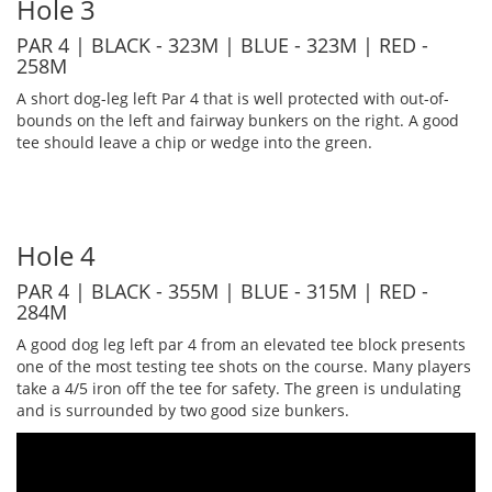
Hole 3
PAR 4 | BLACK - 323M | BLUE - 323M | RED -
258M
A short dog-leg left Par 4 that is well protected with out-of-
bounds on the left and fairway bunkers on the right. A good
tee should leave a chip or wedge into the green.
Hole 4
PAR 4 | BLACK - 355M | BLUE - 315M | RED -
284M
A good dog leg left par 4 from an elevated tee block presents
one of the most testing tee shots on the course. Many players
take a 4/5 iron off the tee for safety. The green is undulating
and is surrounded by two good size bunkers.