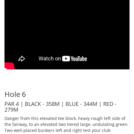
Hole 6
PAR 4 | BLACK - 358M | BLUE - 344M | RED -
279M
Danger from this elevated tee block, heavy rough left side of
the fairway, to an elevated two tiered large, undulating green.
Two well-placed bunkers left and right test your club