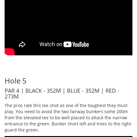
Hole 5
PAR 4 | BLACK - 352M | BLUE - 352M | RED -
273M
The pros rate this tee shot as one of the toughest they must
play. You need to avoid the two fairway bunkers some 200m
from the elevated tee to be well placed to attack the narrow
entrance to the green. Bunker short left and trees to the right
guard the green.