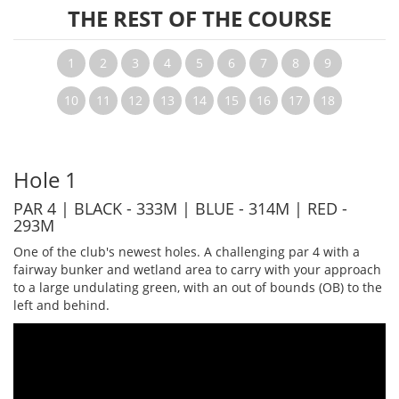
THE REST OF THE COURSE
1
2
3
4
5
6
7
8
9
10
11
12
13
14
15
16
17
18
Hole 1
PAR 4 | BLACK - 333M | BLUE - 314M | RED -
293M
One of the club's newest holes. A challenging par 4 with a
fairway bunker and wetland area to carry with your approach
to a large undulating green, with an out of bounds (OB) to the
left and behind.