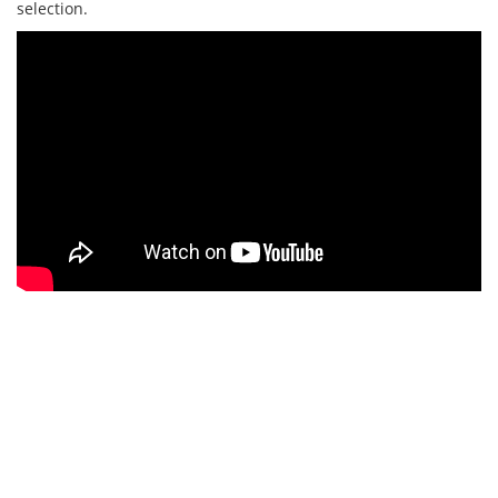
selection.
Hole 7
PAR 5 | BLACK - 537M | BLUE - 518M | RED -
432M
A long par 5 that usually plays into the wind, out of bounds
left side of the fairway, dense rough to the right. Well-placed