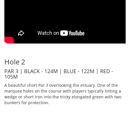
Hole 2
PAR 3 | BLACK - 124M | BLUE - 122M | RED -
105M
A beautiful short Par 3 overlooking the estuary. One of the
marquee holes on the course with players typically hitting a
wedge or short iron into the tricky elongated green with two
bunkers for protection.