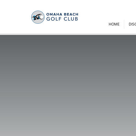
HOME
DIS