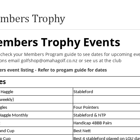
mbers Trophy
mbers Trophy Events
 check your Members Program guide to see dates for upcoming ev
ons email golfshop@omahagolf.co.nz or see us at the club
s event listing - Refer to progam guide for dates
es
 Haggle
Stableford
(weekly)
gles
Four Pointers
Haggle Monthly
Stableford & NTP
t
Handicap 4BBB Pairs
land Cup
Best Nett
up Cup
Best 4 stableford played on LGU da