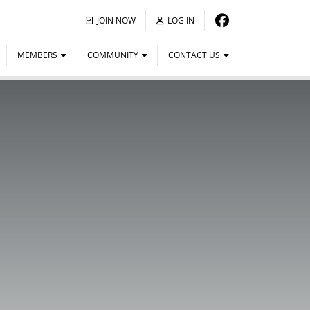
JOIN NOW
LOG IN
MEMBERS
COMMUNITY
CONTACT US