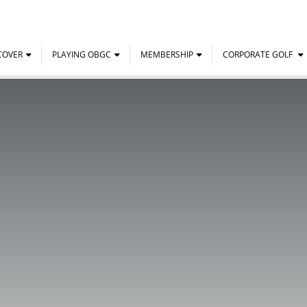
COVER
PLAYING OBGC
MEMBERSHIP
CORPORATE GOLF