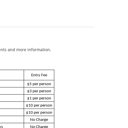
ents and more information.
Entry Fee
$5 per person
$3 per person
$1 per person
$10 per person
$10 per person
No Charge
ys
No Charge