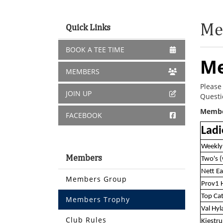
Me
Quick Links
BOOK A TEE TIME
Me
MEMBERS
Please
JOIN UP
Questi
Member
FACEBOOK
Ladi
Weekly
Members
Two's 
Nett Ea
Members Group
Prov1 
Top Ca
Members Trophy
Val Hy
Club Rules
Kjestr