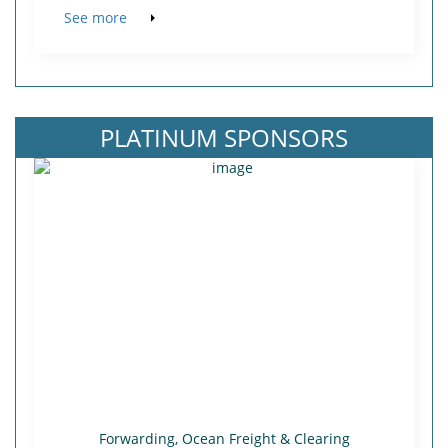
See more
PLATINUM SPONSORS
Forwarding, Ocean Freight & Clearing