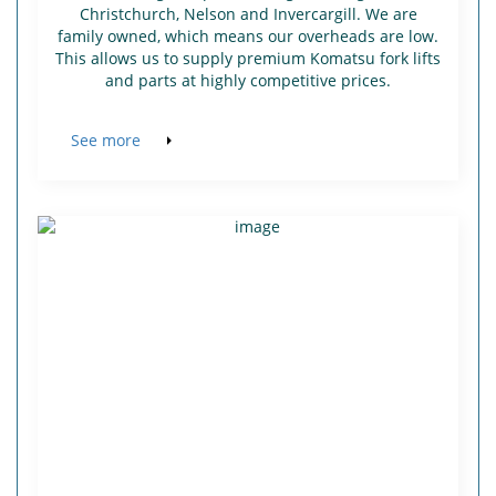
Christchurch, Nelson and Invercargill. We are
family owned, which means our overheads are low.
This allows us to supply premium Komatsu fork lifts
and parts at highly competitive prices.
See more