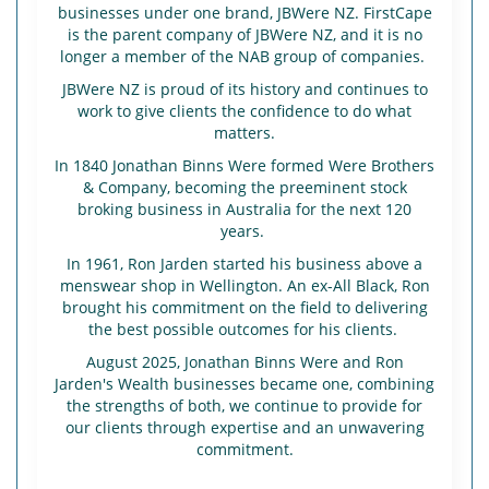
businesses under one brand, JBWere NZ. FirstCape
is the parent company of JBWere NZ, and it is no
longer a member of the NAB group of companies.
JBWere NZ is proud of its history and continues to
work to give clients the confidence to do what
matters.
In 1840 Jonathan Binns Were formed Were Brothers
& Company, becoming the preeminent stock
broking business in Australia for the next 120
years.
In 1961, Ron Jarden started his business above a
menswear shop in Wellington. An ex-All Black, Ron
brought his commitment on the field to delivering
the best possible outcomes for his clients.
August 2025, Jonathan Binns Were and Ron
Jarden's Wealth businesses became one, combining
the strengths of both, we continue to provide for
our clients through expertise and an unwavering
commitment.