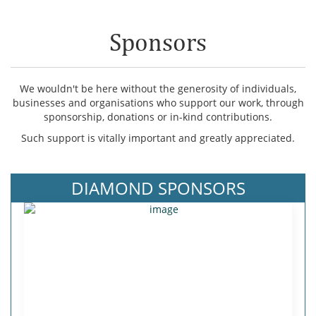
Sponsors
We wouldn't be here without the generosity of individuals,
businesses and organisations who support our work, through
sponsorship, donations or in-kind contributions.
Such support is vitally important and greatly appreciated.
DIAMOND SPONSORS