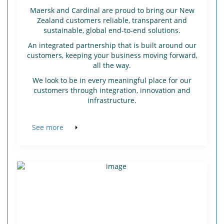
Maersk and Cardinal are proud to bring our New
Zealand customers reliable, transparent and
sustainable, global end-to-end solutions.
An integrated partnership that is built around our
customers, keeping your business moving forward,
all the way.
We look to be in every meaningful place for our
customers through integration, innovation and
infrastructure.
See more