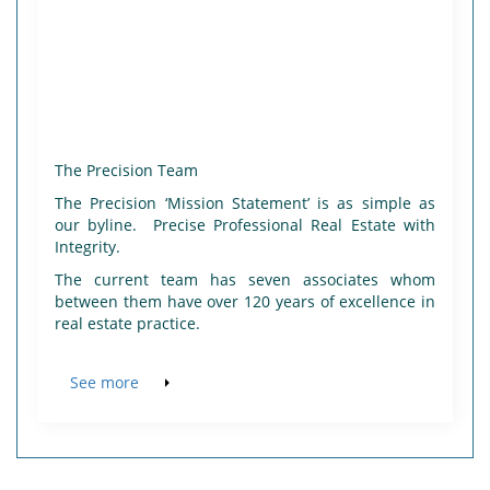
The Precision Team
The Precision ‘Mission Statement’ is as simple as
our byline. Precise Professional Real Estate with
Integrity.
The current team has seven associates whom
between them have over 120 years of excellence in
real estate practice.
See more