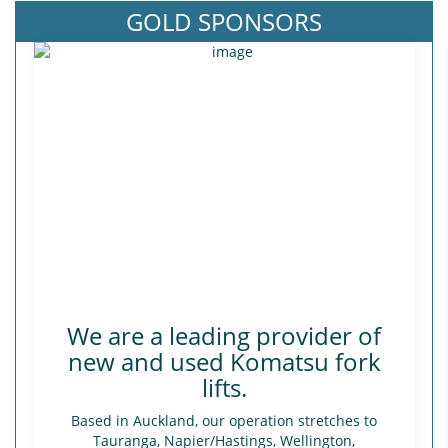
GOLD SPONSORS
We are a leading provider of
new and used Komatsu fork
lifts.
Based in Auckland, our operation stretches to
Tauranga, Napier/Hastings, Wellington,