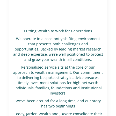
Putting Wealth to Work for Generations
We operate in a constantly shifting environment
that presents both challenges and
opportunities. Backed by leading market research
and deep expertise, we’re well positioned to protect
and grow your wealth in all conditions.
Personalised service sits at the core of our
approach to wealth management. Our commitment
to delivering bespoke, strategic advice ensures
timely investment solutions for high net worth
individuals, families, foundations and institutional
investors.
We've been around for a long time, and our story
has two beginnings
Today, Jarden Wealth and JBWere consolidate their